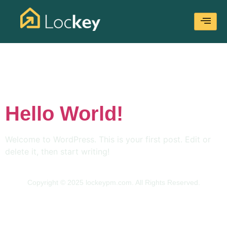
Category:
Uncategorized
Hello World!
Welcome to WordPress. This is your first post. Edit or
delete it, then start writing!
Copyright © 2025 lockeypm.com. All Rights Reserved.